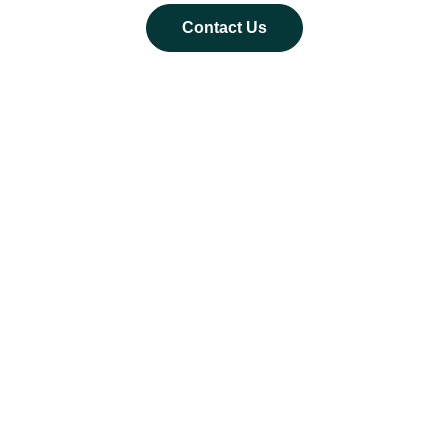
Contact Us