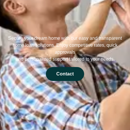
Secure your dream home with our easy and transparent
home loan solutions. Enjoy competitive rates, quick
approvals
and personalized support tailored to your needs.
Contact