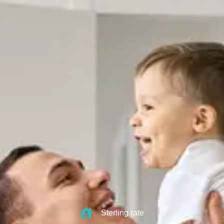
Sterling rate