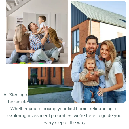
Who We Are?
At Sterling rate , we believe that securing a Mortgage should
be simple, transparent, and personalized to your needs.
Whether you’re buying your first home, refinancing, or
exploring investment properties, we’re here to guide you
every step of the way.