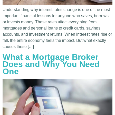
Understanding why interest rates change is one of the most
important financial lessons for anyone who saves, borrows,
or invests money. These rates affect everything from
mortgages and personal loans to credit cards, savings
accounts, and investment returns. When interest rates rise or
fall, the entire economy feels the impact. But what exactly
causes these […]
What a Mortgage Broker
Does and Why You Need
One