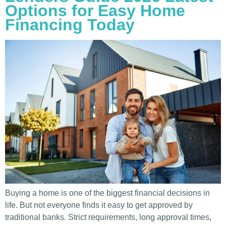
Options for Easy Home
Financing Today
Buying a home is one of the biggest financial decisions in
life. But not everyone finds it easy to get approved by
traditional banks. Strict requirements, long approval times,