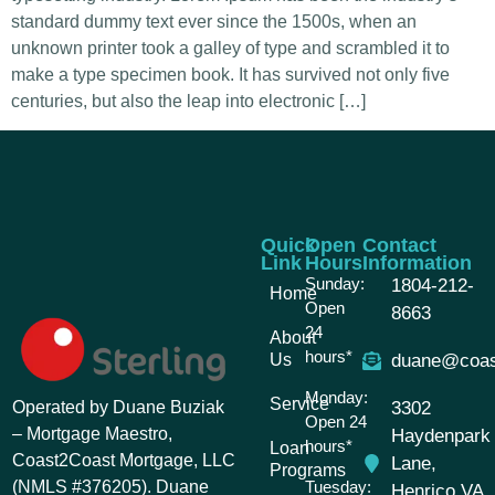
standard dummy text ever since the 1500s, when an
unknown printer took a galley of type and scrambled it to
make a type specimen book. It has survived not only five
centuries, but also the leap into electronic […]
Quick
Open
Contact
Link
Hours
Information
Sunday:
1804-212-
Home
Open
8663
24
About
hours*
Us
duane@coas
Monday:
Service
Operated by Duane Buziak
3302
Open 24
– Mortgage Maestro,
Haydenpark
hours*
Loan
Coast2Coast Mortgage, LLC
Lane,
Programs
(NMLS #376205). Duane
Tuesday:
Henrico VA