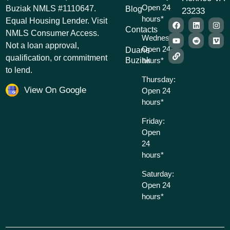
Open 24
Buziak NMLS #1110647.
Blog
23233
hours*
Equal Housing Lender. Visit
Contacts
NMLS Consumer Access.
Wednesday:
Not a loan approval,
Open 24
Duane
qualification, or commitment
Buziak
hours*
to lend.
Thursday:
View On Google
Open 24
hours*
Friday:
Open
24
hours*
Saturday:
Open 24
hours*