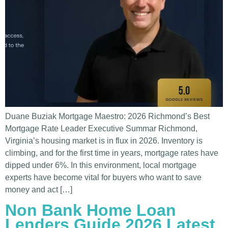
Duane Buziak Mortgage Maestro: 2026 Richmond’s Best
Mortgage Rate Leader Executive Summar Richmond,
Virginia’s housing market is in flux in 2026. Inventory is
climbing, and for the first time in years, mortgage rates have
dipped under 6%. In this environment, local mortgage
experts have become vital for buyers who want to save
money and act […]
Non Bank Home Loan
Lenders Guide 2026 Latest