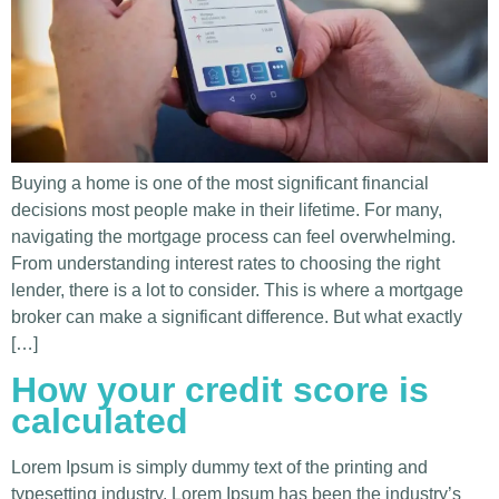
Buying a home is one of the most significant financial
decisions most people make in their lifetime. For many,
navigating the mortgage process can feel overwhelming.
From understanding interest rates to choosing the right
lender, there is a lot to consider. This is where a mortgage
broker can make a significant difference. But what exactly
[…]
How your credit score is
calculated
Lorem Ipsum is simply dummy text of the printing and
typesetting industry. Lorem Ipsum has been the industry’s