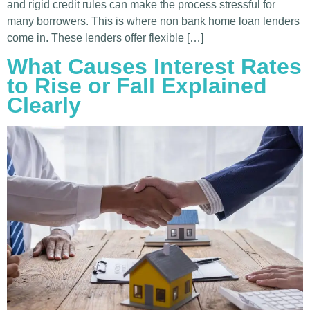
and rigid credit rules can make the process stressful for
many borrowers. This is where non bank home loan lenders
come in. These lenders offer flexible […]
What Causes Interest Rates
to Rise or Fall Explained
Clearly