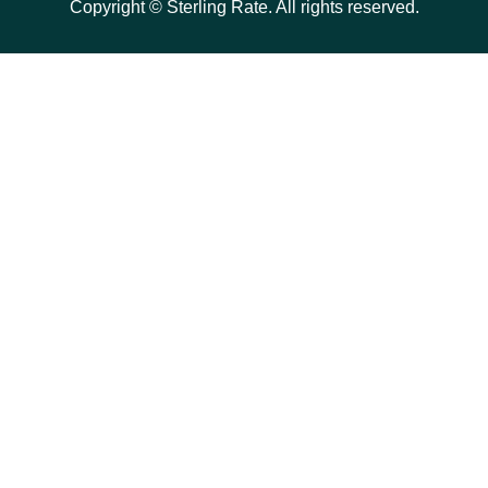
Copyright © Sterling Rate. All rights reserved.