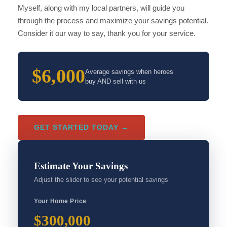
Myself, along with my local partners, will guide you
through the process and maximize your savings potential.
Consider it our way to say, thank you for your service.
$6,000
Average savings when heroes
buy AND sell with us
GET STARTED TODAY →
Estimate Your Savings
Adjust the slider to see your potential savings
Your Home Price
$300,000