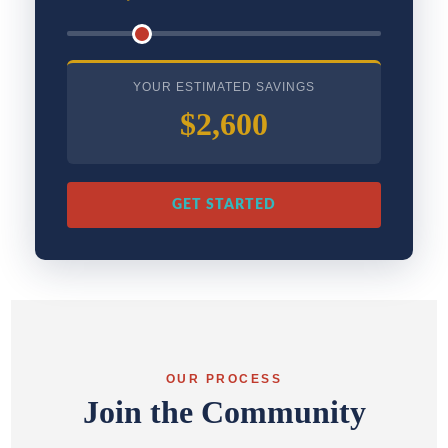
YOUR ESTIMATED SAVINGS
$2,600
GET STARTED
OUR PROCESS
Join the Community