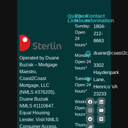
Quick
Open
Contact
Link
Hours
Information
Sunday:
1804-
Open
212-
24
8663
hours*
duane@coast2c
Monday:
Operated by Duane
Open 24
Buziak – Mortgage
3302
hours*
Maestro,
Haydenpark
Coast2Coast
Tuesday:
Lane,
Open 24
Mortgage, LLC
Henrico VA
hours*
(NMLS #376205).
23233
Duane Buziak
Wednesday:
NMLS #1110647.
Open 24
Equal Housing
hours*
Lender. Visit NMLS
Thursday:
Consumer Access.