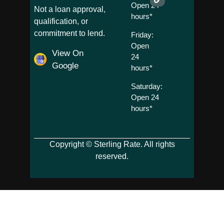
Open 24
Not a loan approval,
hours*
qualification, or
commitment to lend.
Friday:
Open
View On
24
Google
hours*
Saturday:
Open 24
hours*
Copyright © Sterling Rate. All rights
reserved.