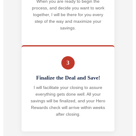
When you are ready to begin the
process, and decide you want to work
together, I will be there for you every
step of the way and maximize your
savings.
3
Finalize the Deal and Save!
I will facilitate your closing to assure
everything gets done well. All your
savings will be finalized, and your Hero
Rewards check will arrive within weeks
after closing.