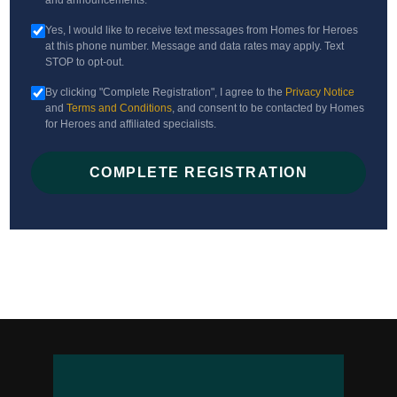
and announcements.
Yes, I would like to receive text messages from Homes for Heroes
at this phone number. Message and data rates may apply. Text
STOP to opt-out.
By clicking "Complete Registration", I agree to the
Privacy Notice
and
Terms and Conditions
, and consent to be contacted by Homes
for Heroes and affiliated specialists.
COMPLETE REGISTRATION
Hero Rewards not available in all states. Hero Rewards offers are limited
and/or restricted in Alaska, Kansas, and Mississippi. All potential savings
amounts are estimates. You must be enrolled with Homes for Heroes and be
represented at closing by a Homes for Heroes Real Estate Specialist to be
eligible for home price savings.