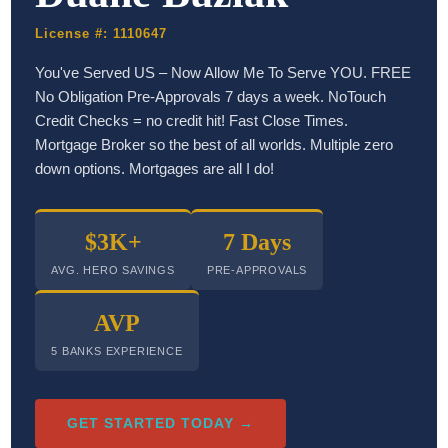
License #: 1110647
You've Served US – Now Allow Me To Serve YOU. FREE
No Obligation Pre-Approvals 7 days a week. NoTouch
Credit Checks = no credit hit! Fast Close Times.
Mortgage Broker so the best of all worlds. Multiple zero
down options. Mortgages are all I do!
$3K+
7 Days
AVG. HERO SAVINGS
PRE-APPROVALS
AVP
5 BANKS EXPERIENCE
GET STARTED TODAY →