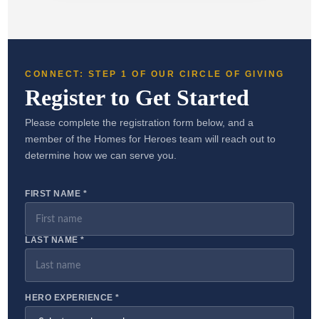
CONNECT: STEP 1 OF OUR CIRCLE OF GIVING
Register to Get Started
Please complete the registration form below, and a
member of the Homes for Heroes team will reach out to
determine how we can serve you.
FIRST NAME *
LAST NAME *
HERO EXPERIENCE *