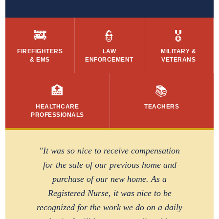
🚒
👮
🎖️
FIREFIGHTERS
LAW
MILITARY &
& EMS
ENFORCEMENT
VETERANS
🏥
📚
HEALTHCARE
TEACHERS
PROFESSIONALS
"It was so nice to receive compensation
for the sale of our previous home and
purchase of our new home. As a
Registered Nurse, it was nice to be
recognized for the work we do on a daily