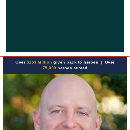
Over
$153 Million
given back to heroes | Over
75,000
heroes served