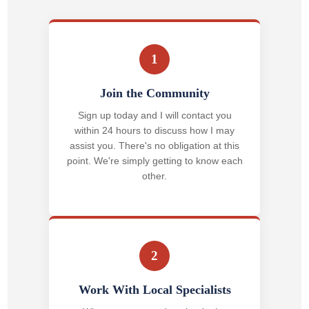
1
Join the Community
Sign up today and I will contact you
within 24 hours to discuss how I may
assist you. There's no obligation at this
point. We're simply getting to know each
other.
2
Work With Local Specialists