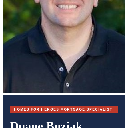
HOMES FOR HEROES MORTGAGE SPECIALIST
Duane Buziak