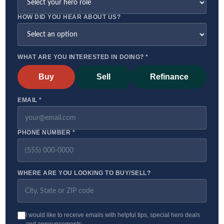
HOW DID YOU HEAR ABOUT US?
WHAT ARE YOU INTERESTED IN DOING? *
Buy
Sell
Refinance
EMAIL *
PHONE NUMBER *
WHERE ARE YOU LOOKING TO BUY/SELL?
I would like to receive emails with helpful tips, special hero deals