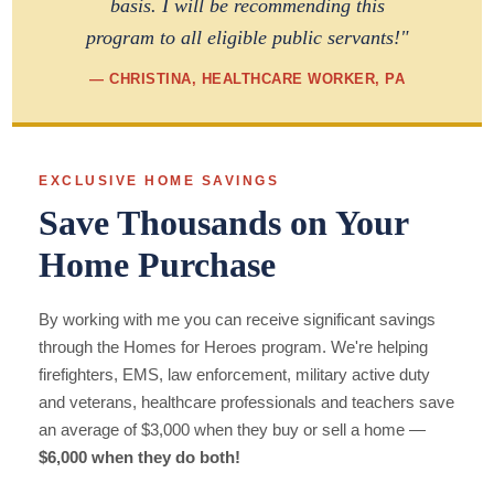
basis. I will be recommending this
program to all eligible public servants!"
— CHRISTINA, HEALTHCARE WORKER, PA
EXCLUSIVE HOME SAVINGS
Save Thousands on Your
Home Purchase
By working with me you can receive significant savings
through the Homes for Heroes program. We're helping
firefighters, EMS, law enforcement, military active duty
and veterans, healthcare professionals and teachers save
an average of $3,000 when they buy or sell a home —
$6,000 when they do both!