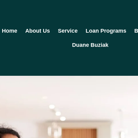
Home
About Us
Service
Loan Programs
B
Duane Buziak