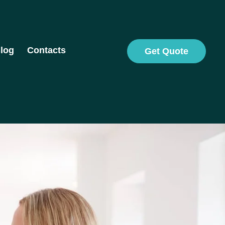
log
Contacts
Get Quote