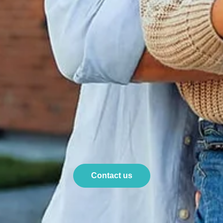
Contact us