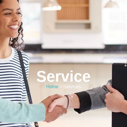
Service
Home
– Services